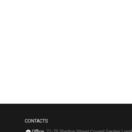
CONTACTS
Office
:
71-75 Shelton Street Covent Garden Lon