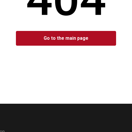
Go to the main page
don