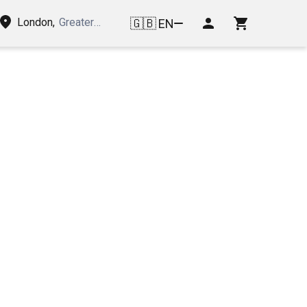
London
,
Greater London, United Kingdom of Great Britain and
🇬🇧
EN