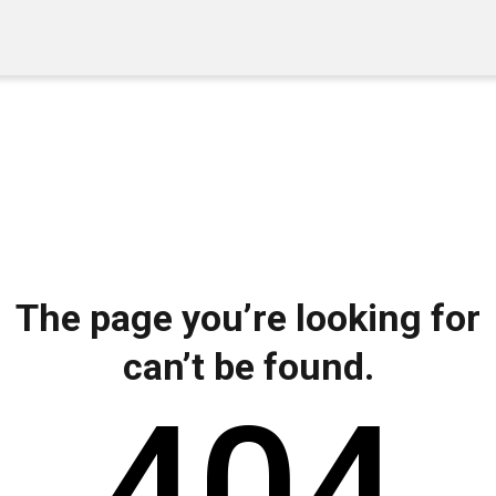
The page you’re looking for
can’t be found.
404