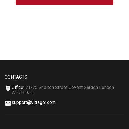
CONTACTS
Office
:
71-75 Shelton Street Covent Garden London
WC2H 9JQ
support@vitrager.com