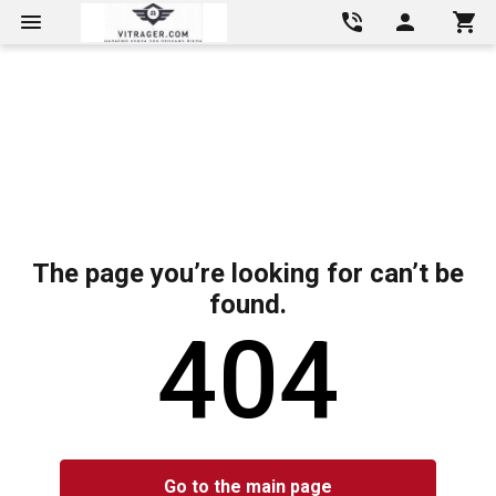
The page you’re looking for can’t be
found.
404
Go to the main page