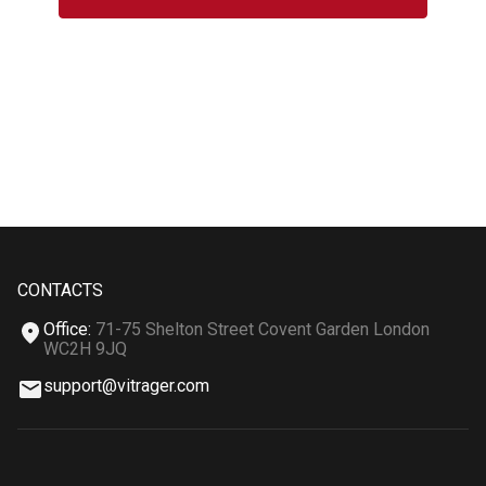
CONTACTS
Office
:
71-75 Shelton Street Covent Garden London
WC2H 9JQ
support@vitrager.com