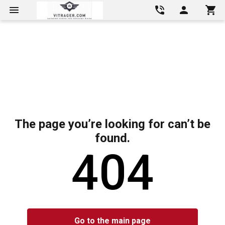
The page you’re looking for can’t be
found.
404
Go to the main page