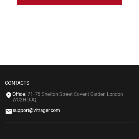
CONTACTS
Office
:
71-75 Shelton Street Covent Garden London
WC2H 9JQ
support@vitrager.com