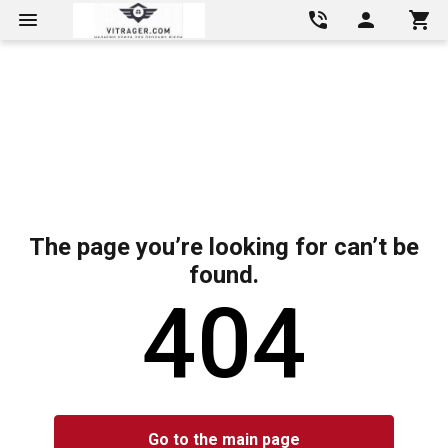
The page you’re looking for can’t be
found.
404
Go to the main page